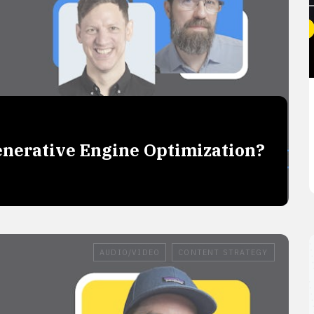
Generative Engine Optimization?
O
AUDIO/VIDEO
CONTENT STRATEGY