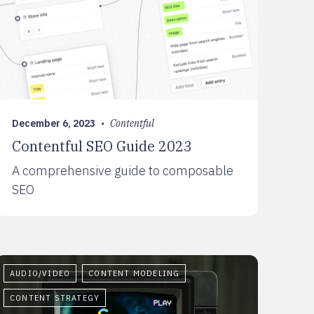
December 6, 2023
•
Contentful
Contentful SEO Guide 2023
A comprehensive guide to composable
SEO
AUDIO/VIDEO
CONTENT MODELING
CONTENT STRATEGY