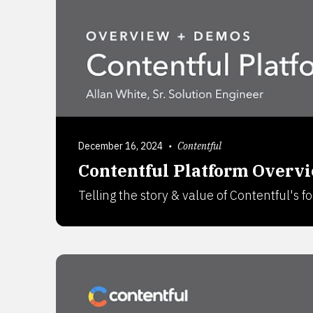
December 16, 2024
•
Contentful
Contentful Platform Overv
Telling the story & value of Contentful's 