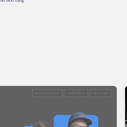
that next thing
AUDIO/VIDEO
CONCEPTS
SEO/GEO