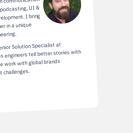
in communication
 podcasting, UI &
elopment. I bring
er in a unique
eering.
enior Solution Specialist at
es engineers tell better stories with
e work with global brands
t challenges.