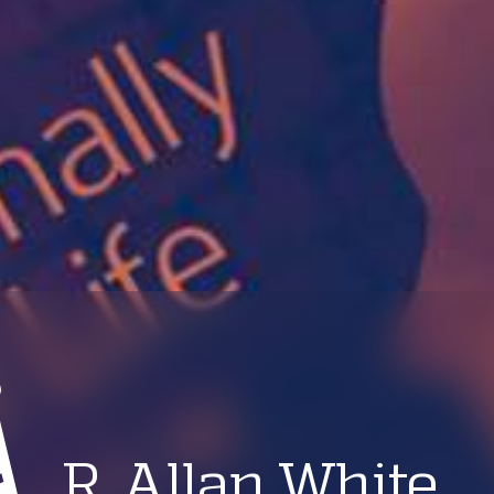
R. Allan White