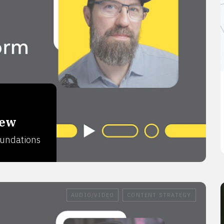
iew
foundations
AUDIO/VIDEO
CONTENT STRATEGY