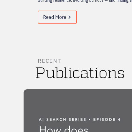
Building resilience, avoiding burnout — and finding 
Read More
RECENT
Publications