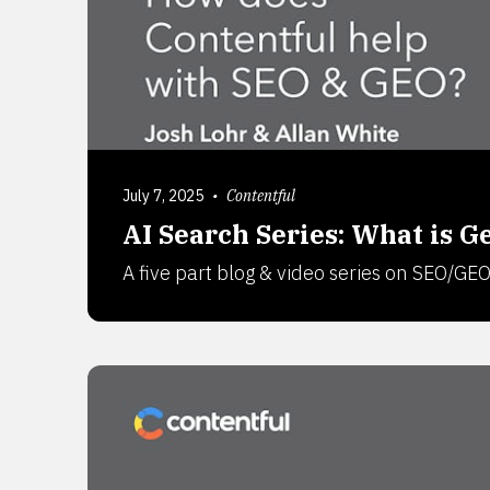
July 7, 2025
•
Contentful
AI Search Series: What is 
A five part blog & video series on SEO/GE