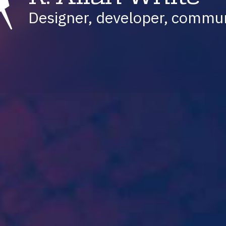
Designer, developer, commu