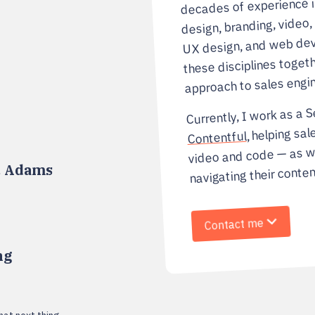
decades of experience 
design, branding, video,
UX design, and web dev
these disciplines togeth
approach to sales engin
Currently, I work as a S
, helping sal
Contentful
video and code — as w
navigating their conten
. Adams
Contact me
ng