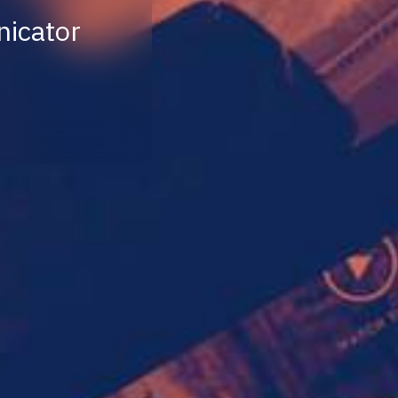
nicator