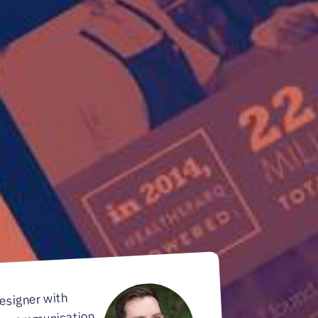
designer with