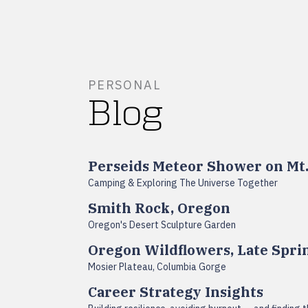
PERSONAL
Blog
Perseids Meteor Shower on Mt
Camping & Exploring The Universe Together
Smith Rock, Oregon
Oregon's Desert Sculpture Garden
Oregon Wildflowers, Late Spri
Mosier Plateau, Columbia Gorge
Career Strategy Insights