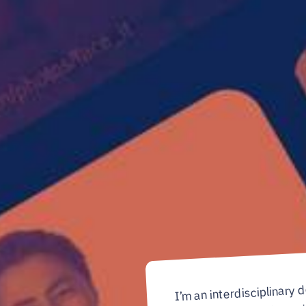
I’m an interdisciplinary 