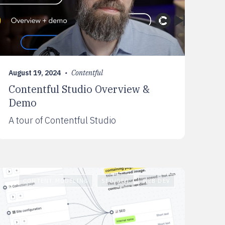
August 19, 2024
•
Contentful
Contentful Studio Overview &
Demo
A tour of Contentful Studio
CONTENT MODELING
SEO/GEO
WEB DEV